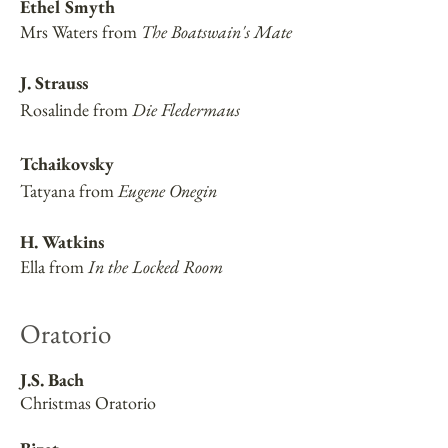
Ethel Smyth
Mrs Waters from
The Boatswain's Mate
J. Strauss
Rosalinde from
Die Fledermaus
Tchaikovsky
Tatyana from
Eugene Onegin
H. Watkins
Ella from
In the Locked Room
Oratorio
J.S. Bach
Christmas Oratorio