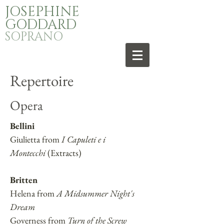
JOSEPHINE
GODDARD
SOPRANO
Repertoire
Opera
Bellini
Giulietta from
I Capuleti e i
Montecchi
(Extracts)
Britten
Helena from
A Midsummer Night's
Dream
Governess from
Turn of the Screw