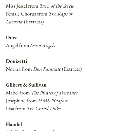
Miss Jessel from
Turn of the Screw
Female Chorus from
The Rape of
Lucretia
(Extracts)
Dove
Angel from
Seven Angels
Donizetti
Norina from
Don Pasquale
(Extracts)
Gilbert & Sullivan
Mabel from
The Pirates of Penzance
Josephine from
HMS Pinafore
Lisa from
The Grand Duke
Handel