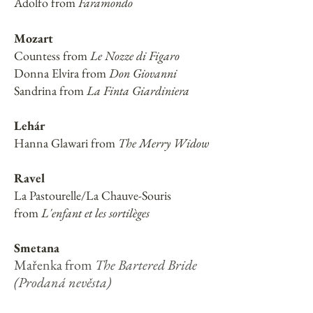
Adolfo from
Faramondo
Mozart
Countess from
Le Nozze di Figaro
Donna Elvira from
Don Giovanni
Sandrina from
La Finta Giardiniera
Lehár
Hanna Glawari from
The Merry Widow
Ravel
La Pastourelle/La Chauve-Souris
from
L'enfant et les sortilèges
Smetana
Mařenka from
The Bartered Bride
(Prodaná nevěsta)