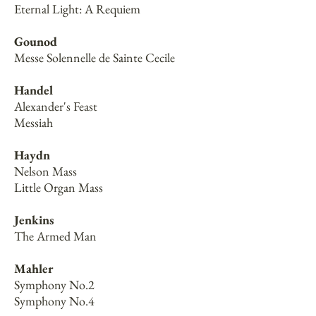
Eternal Light: A Requiem
Gounod
Messe Solennelle de Sainte Cecile
Handel
Alexander's Feast
Messiah
Haydn
Nelson Mass
Little Organ Mass
Jenkins
The Armed Man
Mahler
Symphony No.2
Symphony No.4