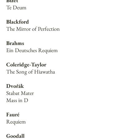
Bizet
Te Deum
Blackford
The Mirror of Perfection
Brahms
Ein Deutsches Requiem
Coleridge-Taylor
The Song of Hiawatha
Dvořák
Stabat Mater
Mass in D
Fauré
Requiem
Goodall